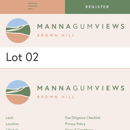
REGISTER
Lot 02
Land
Due Diligence Checklist
Location
Privacy Policy
Lifestyle
Terms & Conditions