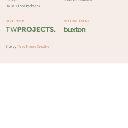
House + Land Packages
DEVELOPER
SELLING AGENT
Site by
Three Names Creative